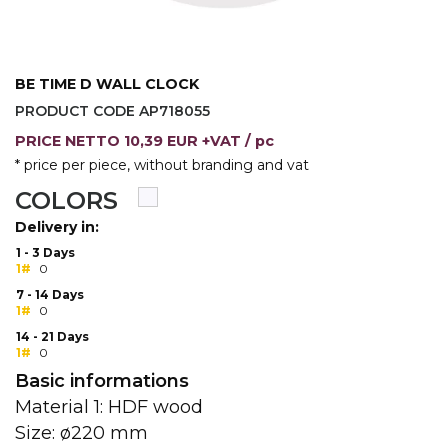
CAPS AND HATS
TEXTILE
POLO TSHIRT
CAPS
BE TIME D WALL CLOCK
PRODUCT CODE AP718055
SHIRTS
PRICE
NETTO
10,39 EUR +VAT
/ pc
UNIFORMS
* price per piece, without branding and vat
COLORS
EKO PROIZVODI
Delivery in:
SUBLIMATION
1 - 3 Days
1#
0
CRICKET LIGHTERS
7 - 14 Days
1#
0
MATCHES
14 - 21 Days
1#
0
JACKETS AND VESTS
Basic informations
Material 1: HDF wood
HYGIENIC COLLECTION
Size: ø220 mm