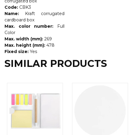
corrugated box
Code:
CBK3
Name:
Kraft corrugated
cardboard box
Max. color number:
Full
Color
Max. width (mm):
269
Max. height (mm):
478
Fixed size:
Yes
SIMILAR PRODUCTS