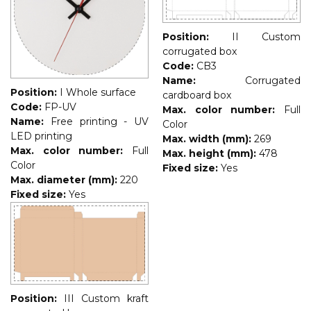
Position:
II Custom
corrugated box
Code:
CB3
Name:
Corrugated
Position:
I Whole surface
cardboard box
Code:
FP-UV
Max. color number:
Full
Name:
Free printing - UV
Color
LED printing
Max. width (mm):
269
Max. color number:
Full
Max. height (mm):
478
Color
Fixed size:
Yes
Max. diameter (mm):
220
Fixed size:
Yes
Position:
III Custom kraft