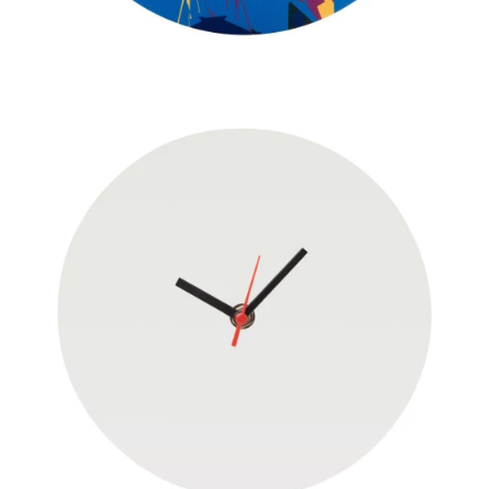
JACKETS
UMBRELLAS
TEHNOLOGIJA
TEXTILE
AT HOME
USB
DRESS SHIRTS
WINE AND BAR
TEHNOLOGIJA
TEXTILE
LIGHTERS
GADGETS
PANTS
FREE TIME
TEXTILE
KEYRINGS
APRONS AND
TOOLS
ACCESSORIES
MUGS
TEXTILE
TOURCH
ACCESORIES
HEALTH AND BEAUTY
TEXTILE
SWEATSHIRTS
TOWELS