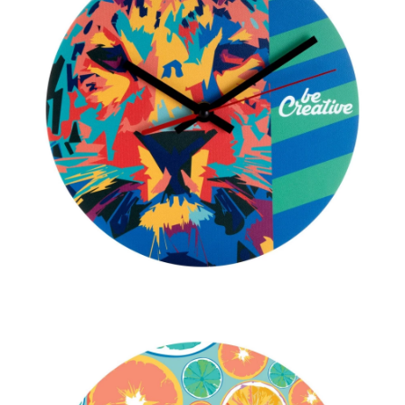
PENS
KEY HOLDERS & TOOLS
BAGS & TRAVEL
TEXTILE
WORKWEAR