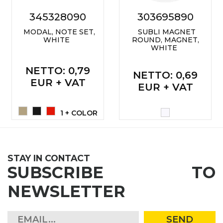
345328090
303695890
MODAL, NOTE SET,
SUBLI MAGNET
WHITE
ROUND, MAGNET,
WHITE
NETTO
: 0,79
NETTO
: 0,69
EUR + VAT
EUR + VAT
1 + COLOR
STAY IN CONTACT
SUBSCRIBE TO
NEWSLETTER
SEND