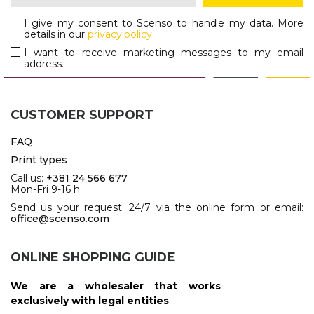
I give my consent to Scenso to handle my data. More
details in our
privacy policy
.
I want to receive marketing messages to my email
address.
CUSTOMER SUPPORT
FAQ
Print types
Call us:
+381 24 566 677
Mon-Fri 9-16 h
Send us your request: 24/7 via the online form or email:
office@scenso.com
ONLINE SHOPPING GUIDE
We are a wholesaler that works
exclusively with legal entities