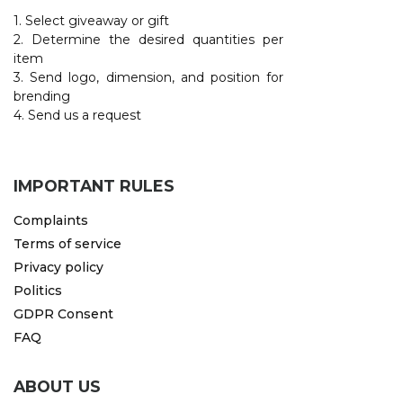
1. Select giveaway or gift
2. Determine the desired quantities per
item
3. Send logo, dimension, and position for
brending
4. Send us a request
IMPORTANT RULES
Complaints
Terms of service
Privacy policy
Politics
GDPR Consent
FAQ
ABOUT US