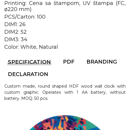
LANYARDS
Printing: Cena sa štampom, UV štampa (FC,
ø220 mm)
WRITING ACCESSORIES
PCS/Carton: 100
WRISTBANDS FOR
DIM1: 26
PARTIES AND EVENTS
DIM2: 52
DIM3: 34
METALNA ID PLOČICA SA
Color: White, Natural
IMENOM I LOGOTIPOM
FIRME –
PERSONALIZOVANA NAME
PDF
BRANDING
SPECIFICATION
TAG ZA ZAPOSLENE
DECLARATION
THERMOSES
Custom made, round shaped HDF wood wall clock with
BOTTLES
custom graphic. Operates with 1 AA battery, without
battery. MOQ: 50 pcs.
TEHNOLOGIJA
OFFICE
HOME