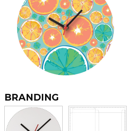
BRANDING