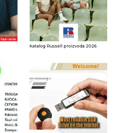
Katalog Russell proizvoda 2026