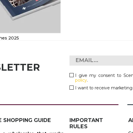
hes 2025
SLETTER
I give my consent to Scen
policy
.
I want to receive marketin
E SHOPPING GUIDE
IMPORTANT
A
RULES
Ca