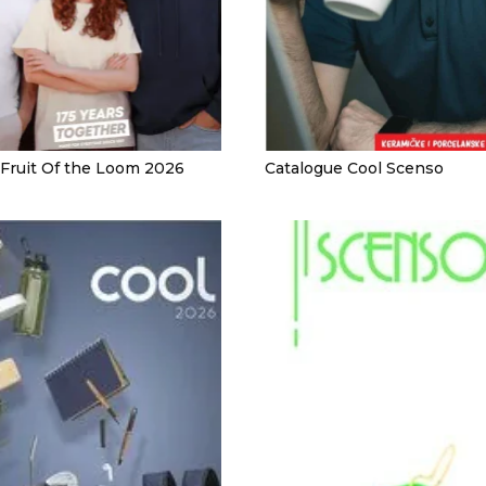
 Fruit Of the Loom 2026
Catalogue Cool Scenso
 KITCHEN