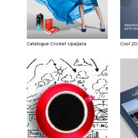
CAPS AND HATS
TEXTILE
POLO TSHIRT
CAPS
SHIRTS
Catalogue Cricket Upaljača
Cool 20
UNIFORMS
EKO PROIZVODI
SUBLIMATION
CRICKET LIGHTERS
MATCHES
JACKETS AND VESTS
HYGIENIC COLLECTION