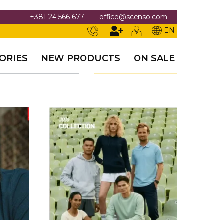
+381 24 566 677
office@scenso.com
EN
ORIES
NEW PRODUCTS
ON SALE