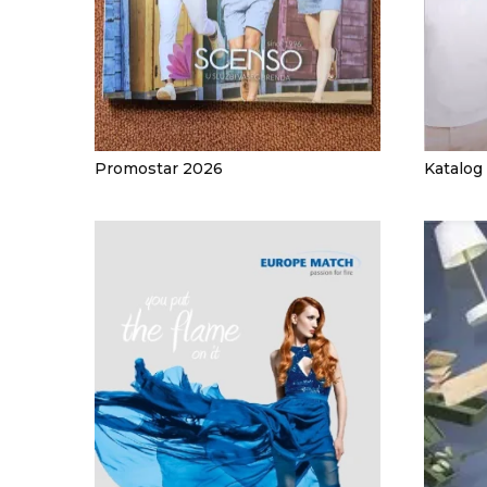
JACKETS
UMBRELLAS
TEHNOLOGIJA
TEXTILE
AT HOME
USB
DRESS SHIRTS
WINE AND BAR
TEHNOLOGIJA
TEXTILE
Promostar 2026
Katalog
LIGHTERS
GADGETS
PANTS
FREE TIME
TEXTILE
KEYRINGS
APRONS AND
TOOLS
ACCESSORIES
MUGS
TEXTILE
TOURCH
ACCESORIES
HEALTH AND BEAUTY
TEXTILE
SWEATSHIRTS
TOWELS