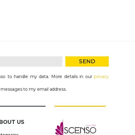
SEND
so to handle my data. More details in our
privacy
g messages to my email address.
BOUT US
tegories