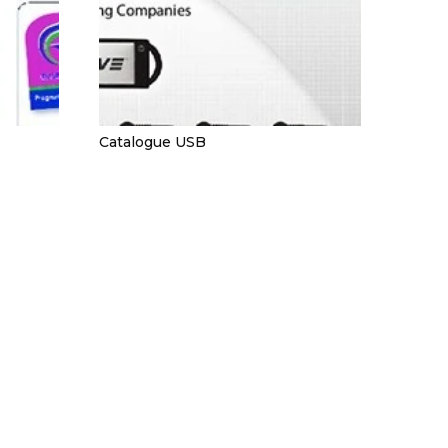
Catalogue USB