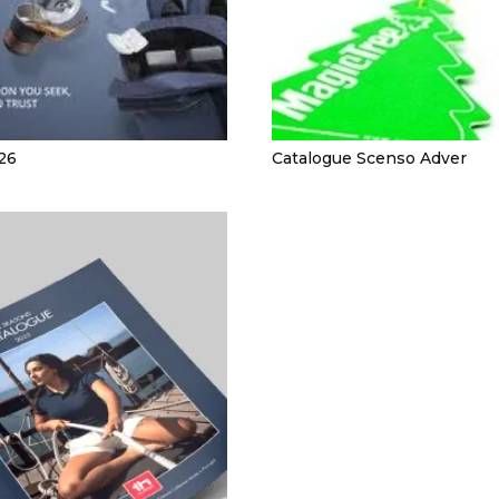
26
Catalogue Scenso Adver