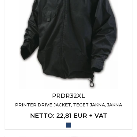
PRDR32XL
PRINTER DRIVE JACKET, TEGET JAKNA, JAKNA
NETTO
: 22,81 EUR + VAT