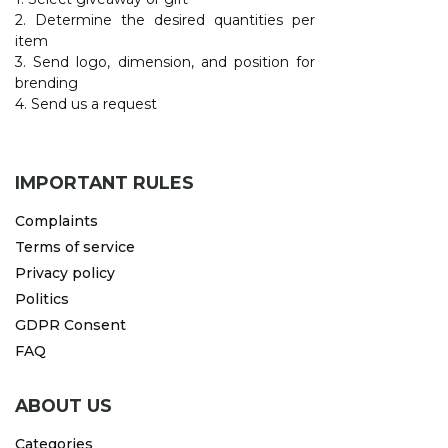
2. Determine the desired quantities per
item
3. Send logo, dimension, and position for
brending
4. Send us a request
IMPORTANT RULES
Complaints
Terms of service
Privacy policy
Politics
GDPR Consent
FAQ
ABOUT US
Categories