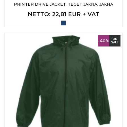
PRINTER DRIVE JACKET, TEGET JAKNA, JAKNA
NETTO
: 22,81 EUR + VAT
ON
-40%
SALE