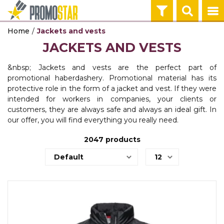
Home
Jackets and vests
ECO PRODUCTS
TEHNOLOGIJA
OFFICE
HOME
PENS
KEY HOLDERS 
BAGS & TRAVE
TEXTILE
WORKWEAR
JACKETS AND VESTS
CALENDARS
POWER BANKS
NOTEBOO
MUGS
PLASTIC PENS
KEY HOLDERS
BACKPACKS
T-SHIRTS
WORKWEAR
AGENDAS
&nbsp; Jackets and vests are the perfect part of
AGENDAS
TEHNOLOGIJA
HOME
PENS
KEY HOLDERS 
BAGS & TRAVE
TEXTILE
WORKWEAR
promotional haberdashery. Promotional material has its
OFFICE
protective role in the form of a jacket and vest. If they were
BALLPOINT PENS
WIRELESS CH
THERMOSES
METAL PENS
TOOLS
BAGS
POLO SHIRTS
PROTECTIVE 
intended for workers in companies, your clients or
OFFICE
customers, they are always safe and always an ideal gift. In
USB, GADGETI
TEHNOLOGIJA
HOME
PENS
BAGS & TRAVE
TEXTILE
WORKWEAR
our offer, you will find everything you really need.
OFFICE
IN OFFICE
AUDIO
BOTTLES
PENCILS
TRAVEL EQUI
SWEATSHIRTS
SAFTY WEAR
2047
products
GIFT BOX
POST IT
TEHNOLOGIJA
PENS
BAGS & TRAVE
TEXTILE
WORKWEAR
OFFICE
BAGS
COMPUTER GA
PEN SETS
SHOPPING BA
VESTS
WORK EQUIPM
PROMO STA
BODYWARMER
ON THE ROAD
TEHNOLOGIJA
BAGS & TRAVE
BANNERS
TEXTILE
WALLETS
USB CABLES
UMBRELLAS