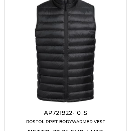
AP721922-10_S
ROSTOL RPET BODYWARMER VEST