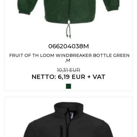
PENS
KEY HOLDERS & TOOLS
BAGS & TRAVEL
TEXTILE
066204038M
FRUIT OF TH LOOM WINDBREAKER BOTTLE GREEN
WORKWEAR
,M
10,31 EUR
NETTO
: 6,19 EUR + VAT