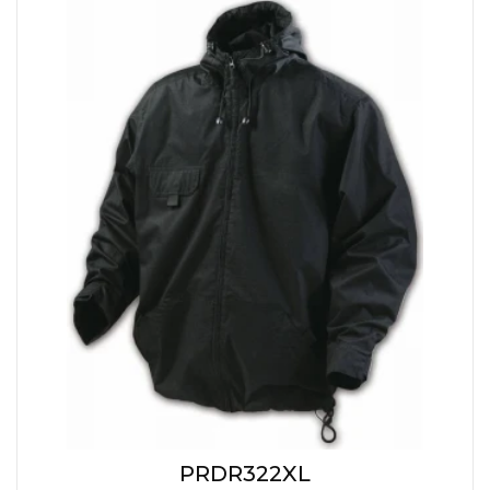
PRDR322XL