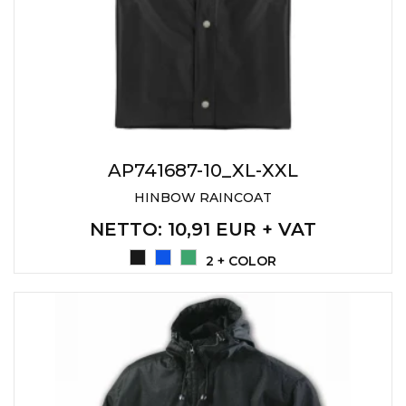
AP741687-10_XL-XXL
HINBOW RAINCOAT
NETTO
: 10,91 EUR + VAT
2 + COLOR