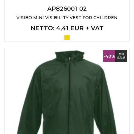
LANYARDS
AP826001-02
WRITING ACCESSORIES
VISIBO MINI VISIBILITY VEST FOR CHILDREN
WRISTBANDS FOR
NETTO
: 4,41 EUR + VAT
PARTIES AND EVENTS
METALNA ID PLOČICA SA
IMENOM I LOGOTIPOM
ON
FIRME –
-40%
SALE
PERSONALIZOVANA NAME
TAG ZA ZAPOSLENE
THERMOSES
BOTTLES
TEHNOLOGIJA
OFFICE
HOME