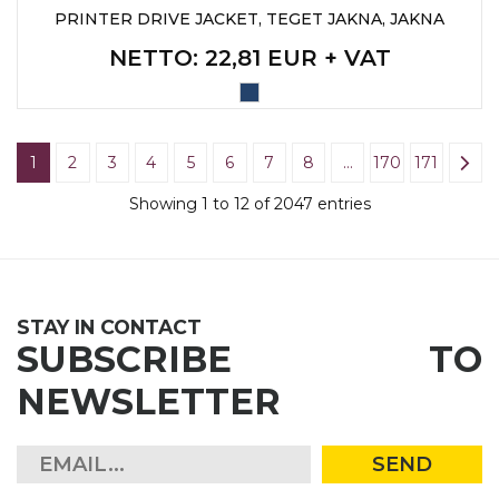
PRINTER DRIVE JACKET, TEGET JAKNA, JAKNA
NETTO
: 22,81 EUR + VAT
1
2
3
4
5
6
7
8
…
170
171
Showing 1 to 12 of 2047 entries
STAY IN CONTACT
SUBSCRIBE TO
NEWSLETTER
SEND