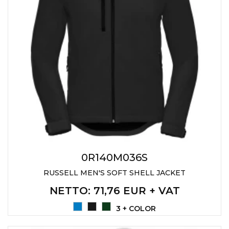
0R140M036S
RUSSELL MEN'S SOFT SHELL JACKET
NETTO
: 71,76 EUR + VAT
3 + COLOR