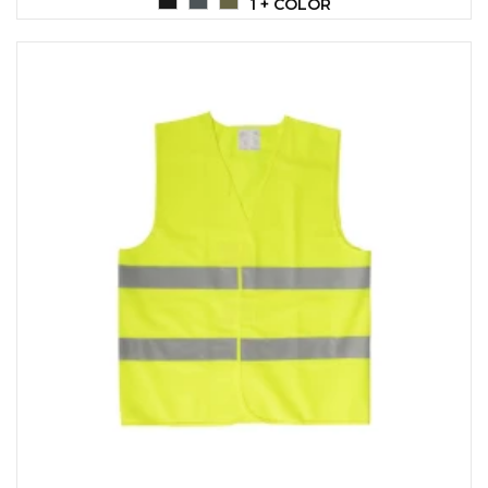
1 + COLOR
CAPS AND HATS
TEXTILE
POLO TSHIRT
CAPS
SHIRTS
UNIFORMS
EKO PROIZVODI
SUBLIMATION
CRICKET LIGHTERS
MATCHES
JACKETS AND VESTS
HYGIENIC COLLECTION