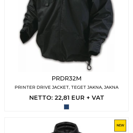
PRDR32M
PRINTER DRIVE JACKET, TEGET JAKNA, JAKNA
NETTO
: 22,81 EUR + VAT
NEW