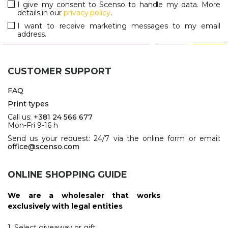
I give my consent to Scenso to handle my data. More
details in our
privacy policy
.
I want to receive marketing messages to my email
address.
CUSTOMER SUPPORT
FAQ
Print types
Call us:
+381 24 566 677
Mon-Fri 9-16 h
Send us your request: 24/7 via the online form or email:
office@scenso.com
ONLINE SHOPPING GUIDE
We are a wholesaler that works
exclusively with legal entities
1. Select giveaway or gift