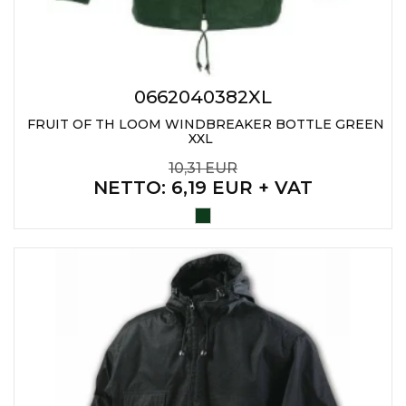
0662040382XL
FRUIT OF TH LOOM WINDBREAKER BOTTLE GREEN
XXL
10,31 EUR
NETTO
: 6,19 EUR + VAT