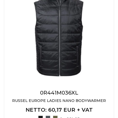
JACKETS
UMBRELLAS
TEHNOLOGIJA
TEXTILE
AT HOME
USB
DRESS SHIRTS
WINE AND BAR
TEHNOLOGIJA
TEXTILE
LIGHTERS
GADGETS
PANTS
FREE TIME
TEXTILE
KEYRINGS
APRONS AND
TOOLS
ACCESSORIES
MUGS
TEXTILE
0R441M036XL
TOURCH
ACCESORIES
RUSSEL EUROPE LADIES NANO BODYWARMER
HEALTH AND BEAUTY
TEXTILE
NETTO
: 60,17 EUR + VAT
SWEATSHIRTS
TOWELS