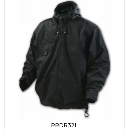
PRDR32L