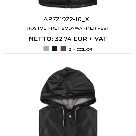
AP721922-10_XL
ROSTOL RPET BODYWARMER VEST
NETTO
: 32,74 EUR + VAT
3 + COLOR