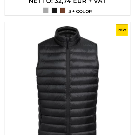
NETTO
: 32,74 EUR + VAT
3 + COLOR
NEW