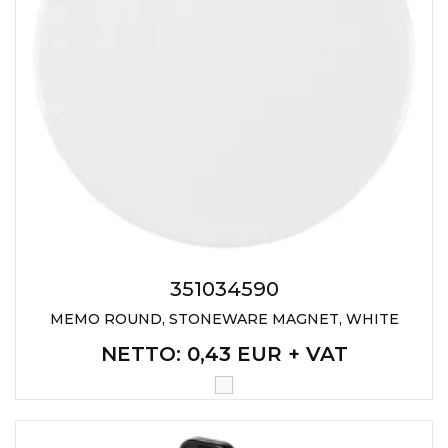
351034590
MEMO ROUND, STONEWARE MAGNET, WHITE
NETTO
: 0,43 EUR + VAT