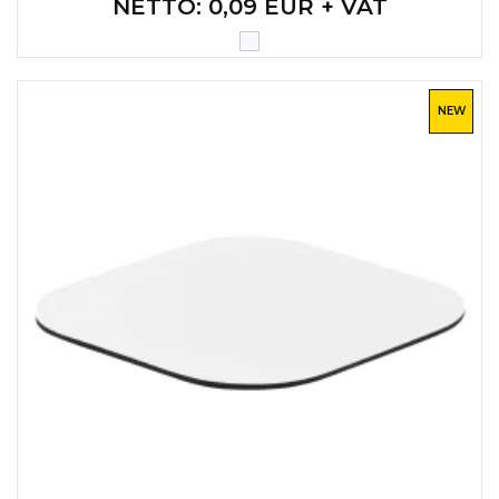
NETTO
: 0,09 EUR + VAT
CAPS AND HATS
TEXTILE
POLO TSHIRT
CAPS
NEW
SHIRTS
UNIFORMS
EKO PROIZVODI
SUBLIMATION
CRICKET LIGHTERS
MATCHES
JACKETS AND VESTS
HYGIENIC COLLECTION