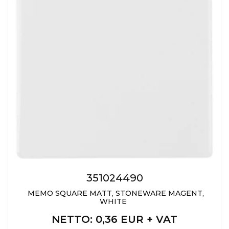
351024490
MEMO SQUARE MATT, STONEWARE MAGENT,
WHITE
NETTO
: 0,36 EUR + VAT