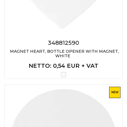
348812590
MAGNET HEART, BOTTLE OPENER WITH MAGNET,
WHITE
NETTO
: 0,54 EUR + VAT
NEW