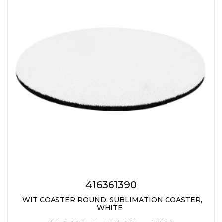
JACKETS
UMBRELLAS
TEHNOLOGIJA
TEXTILE
AT HOME
USB
DRESS SHIRTS
WINE AND BAR
TEHNOLOGIJA
TEXTILE
LIGHTERS
GADGETS
PANTS
FREE TIME
TEXTILE
KEYRINGS
APRONS AND
TOOLS
ACCESSORIES
MUGS
TEXTILE
TOURCH
ACCESORIES
416361390
HEALTH AND BEAUTY
WIT COASTER ROUND, SUBLIMATION COASTER,
TEXTILE
WHITE
SWEATSHIRTS
TOWELS