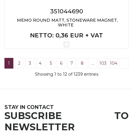
351044690
MEMO ROUND MATT, STONEWARE MAGNET,
WHITE
NETTO
: 0,36 EUR + VAT
1
2
3
4
5
6
7
8
…
103
104
Showing 1 to 12 of 1239 entries
STAY IN CONTACT
SUBSCRIBE TO
NEWSLETTER