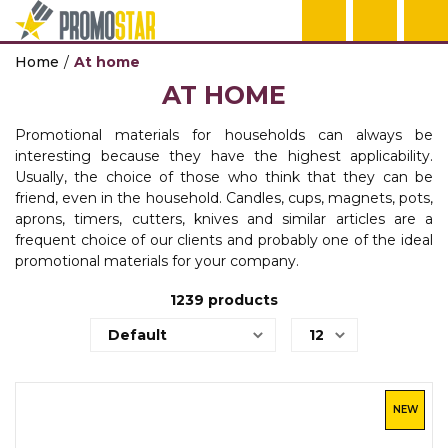
Home
At home
ECO PRODUCTS
TEHNOLOGIJA
OFFICE
HOME
PENS
KEY HOLDERS 
BAGS & TRAVE
TEXTILE
WORKWEAR
AT HOME
CALENDARS
POWER BANKS
NOTEBOO
MUGS
PLASTIC PENS
KEY HOLDERS
BACKPACKS
T-SHIRTS
WORKWEAR
AGENDAS
Promotional materials for households can always be
AGENDAS
TEHNOLOGIJA
HOME
PENS
KEY HOLDERS 
BAGS & TRAVE
TEXTILE
WORKWEAR
interesting because they have the highest applicability.
OFFICE
Usually, the choice of those who think that they can be
BALLPOINT PENS
WIRELESS CH
THERMOSES
METAL PENS
TOOLS
BAGS
POLO SHIRTS
PROTECTIVE 
friend, even in the household. Candles, cups, magnets, pots,
OFFICE
aprons, timers, cutters, knives and similar articles are a
USB, GADGETI
TEHNOLOGIJA
HOME
PENS
BAGS & TRAVE
TEXTILE
WORKWEAR
frequent choice of our clients and probably one of the ideal
OFFICE
promotional materials for your company.
IN OFFICE
AUDIO
BOTTLES
PENCILS
TRAVEL EQUI
SWEATSHIRTS
SAFTY WEAR
GIFT BOX
1239
products
POST IT
TEHNOLOGIJA
PENS
BAGS & TRAVE
TEXTILE
WORKWEAR
OFFICE
BAGS
COMPUTER GA
PEN SETS
SHOPPING BA
VESTS
WORK EQUIPM
PROMO STA
BODYWARMER
ON THE ROAD
TEHNOLOGIJA
BAGS & TRAVE
BANNERS
NEW
TEXTILE
WALLETS
USB CABLES
UMBRELLAS