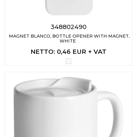
348802490
MAGNET BLANCO, BOTTLE OPENER WITH MAGNET,
WHITE
NETTO
: 0,46 EUR + VAT