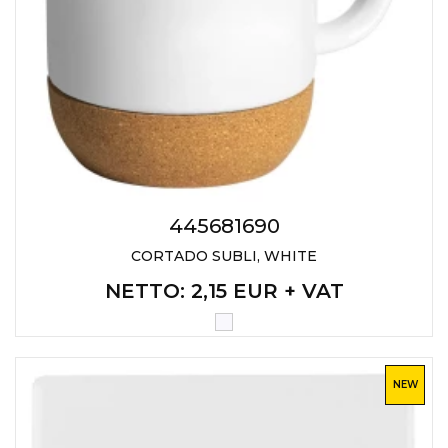
445681690
CORTADO SUBLI, WHITE
NETTO
: 2,15 EUR + VAT
NEW