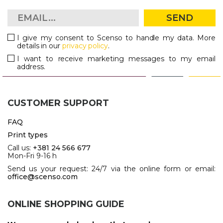
SEND
I give my consent to Scenso to handle my data. More
details in our
privacy policy
.
I want to receive marketing messages to my email
address.
CUSTOMER SUPPORT
FAQ
Print types
Call us:
+381 24 566 677
Mon-Fri 9-16 h
Send us your request: 24/7 via the online form or email:
office@scenso.com
ONLINE SHOPPING GUIDE