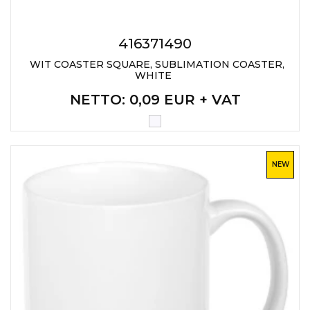
LANYARDS
WRITING ACCESSORIES
416371490
WRISTBANDS FOR
WIT COASTER SQUARE, SUBLIMATION COASTER,
PARTIES AND EVENTS
WHITE
NETTO
: 0,09 EUR + VAT
METALNA ID PLOČICA SA
IMENOM I LOGOTIPOM
FIRME –
PERSONALIZOVANA NAME
TAG ZA ZAPOSLENE
NEW
THERMOSES
BOTTLES
TEHNOLOGIJA
OFFICE
HOME