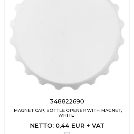
348822690
MAGNET CAP, BOTTLE OPENER WITH MAGNET,
WHITE
NETTO
: 0,44 EUR + VAT