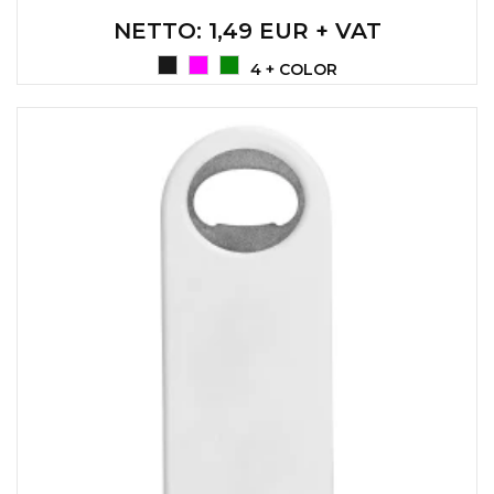
NETTO
: 1,49 EUR + VAT
4 + COLOR