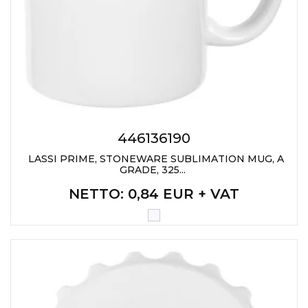
PENS
KEY HOLDERS & TOOLS
BAGS & TRAVEL
TEXTILE
WORKWEAR
446136190
LASSI PRIME, STONEWARE SUBLIMATION MUG, A
GRADE, 325...
NETTO
: 0,84 EUR + VAT