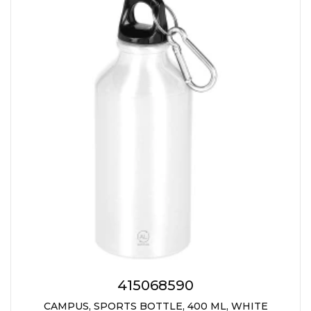
415068590
CAMPUS, SPORTS BOTTLE, 400 ML, WHITE