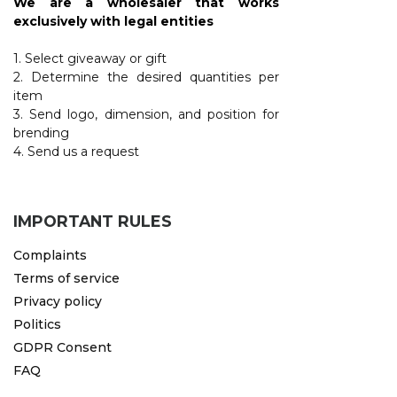
We are a wholesaler that works
exclusively with legal entities
1. Select giveaway or gift
2. Determine the desired quantities per
item
3. Send logo, dimension, and position for
brending
4. Send us a request
IMPORTANT RULES
Complaints
Terms of service
Privacy policy
Politics
GDPR Consent
FAQ