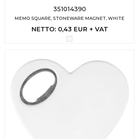
351014390
MEMO SQUARE, STONEWARE MAGNET, WHITE
NETTO
: 0,43 EUR + VAT