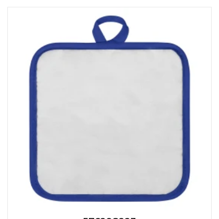
CAPS AND HATS
TEXTILE
POLO TSHIRT
CAPS
SHIRTS
UNIFORMS
EKO PROIZVODI
SUBLIMATION
CRICKET LIGHTERS
MATCHES
JACKETS AND VESTS
HYGIENIC COLLECTION