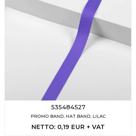
535484527
PROMO BAND, HAT BAND, LILAC
NETTO
: 0,19 EUR + VAT