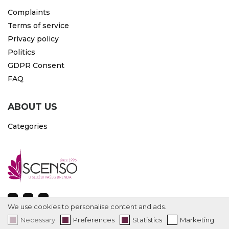
Complaints
Terms of service
Privacy policy
Politics
GDPR Consent
FAQ
ABOUT US
Categories
We use cookies to personalise content and ads.
Necessary
Preferences
Statistics
Marketing