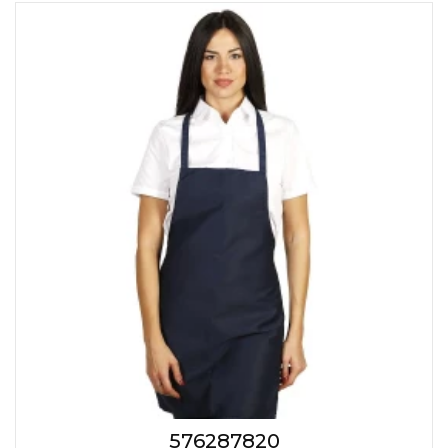
576287820