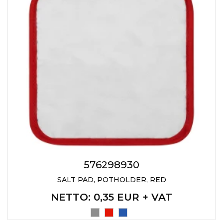
JACKETS
UMBRELLAS
TEHNOLOGIJA
TEXTILE
AT HOME
USB
DRESS SHIRTS
WINE AND BAR
TEHNOLOGIJA
TEXTILE
LIGHTERS
GADGETS
PANTS
FREE TIME
TEXTILE
KEYRINGS
APRONS AND
TOOLS
ACCESSORIES
MUGS
TEXTILE
576298930
SALT PAD, POTHOLDER, RED
TOURCH
ACCESORIES
NETTO
: 0,35 EUR + VAT
HEALTH AND BEAUTY
TEXTILE
SWEATSHIRTS
TOWELS