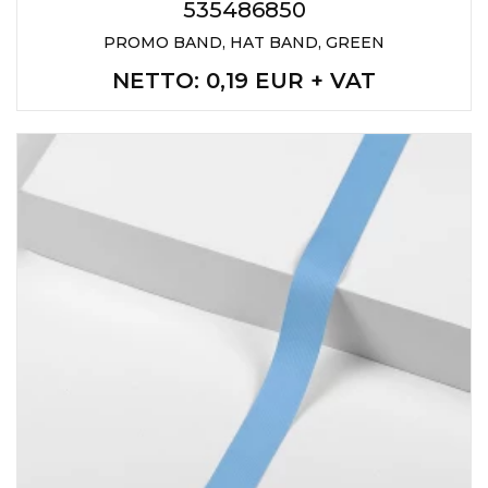
535486850
PROMO BAND, HAT BAND, GREEN
NETTO
: 0,19 EUR + VAT