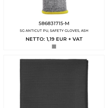
586831715-M
SG ANTICUT PU, SAFETY GLOVES, ASH
NETTO
: 1,19 EUR + VAT