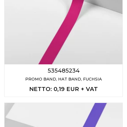
535485234
PROMO BAND, HAT BAND, FUCHSIA
NETTO
: 0,19 EUR + VAT