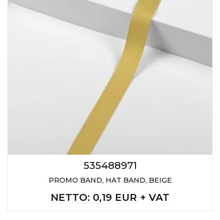
535488971
PROMO BAND, HAT BAND, BEIGE
NETTO
: 0,19 EUR + VAT