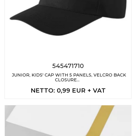
545471710
JUNIOR, KIDS' CAP WITH 5 PANELS, VELCRO BACK
CLOSURE...
NETTO
: 0,99 EUR + VAT