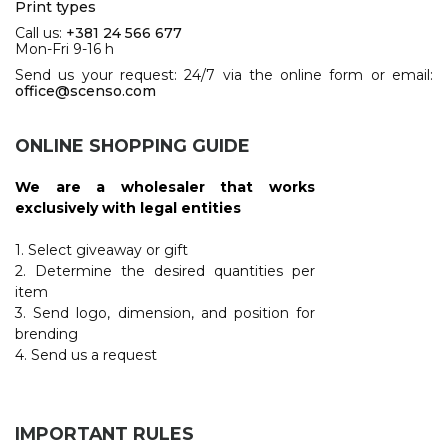
Print types
Call us:
+381 24 566 677
Mon-Fri 9-16 h
Send us your request: 24/7 via the online form or email:
office@scenso.com
ONLINE SHOPPING GUIDE
We are a wholesaler that works
exclusively with legal entities
1. Select giveaway or gift
2. Determine the desired quantities per
item
3. Send logo, dimension, and position for
brending
4. Send us a request
IMPORTANT RULES