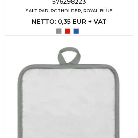
LANYARDS
576298223
SALT PAD, POTHOLDER, ROYAL BLUE
WRITING ACCESSORIES
NETTO
: 0,35 EUR + VAT
WRISTBANDS FOR
PARTIES AND EVENTS
METALNA ID PLOČICA SA
IMENOM I LOGOTIPOM
FIRME –
PERSONALIZOVANA NAME
TAG ZA ZAPOSLENE
THERMOSES
BOTTLES
TEHNOLOGIJA
OFFICE
HOME