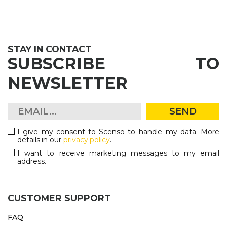
STAY IN CONTACT
SUBSCRIBE TO
NEWSLETTER
SEND
I give my consent to Scenso to handle my data. More
details in our
privacy policy
.
I want to receive marketing messages to my email
address.
CUSTOMER SUPPORT
FAQ