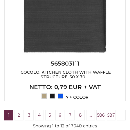
565803111
COCOLO, KITCHEN CLOTH WITH WAFFLE
STRUCTURE, 50 X 70...
NETTO
: 0,79 EUR + VAT
7 + COLOR
1
2
3
4
5
6
7
8
…
586
587
Showing 1 to 12 of 7040 entries