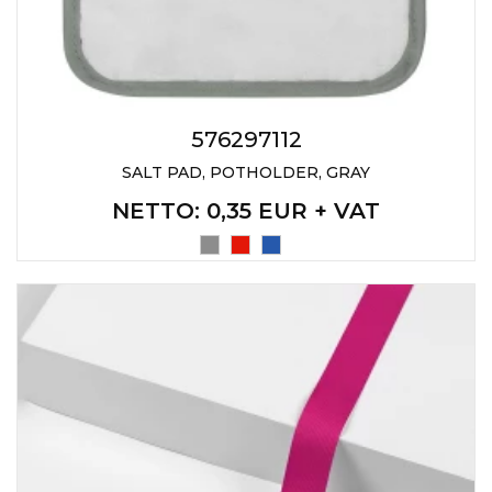
PENS
KEY HOLDERS & TOOLS
BAGS & TRAVEL
576297112
TEXTILE
SALT PAD, POTHOLDER, GRAY
WORKWEAR
NETTO
: 0,35 EUR + VAT