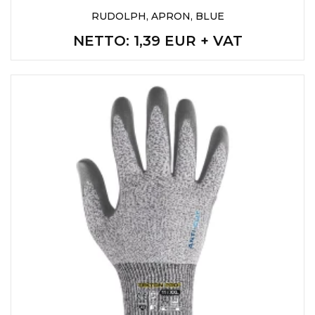
RUDOLPH, APRON, BLUE
NETTO
: 1,39 EUR + VAT