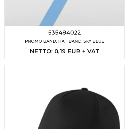
535484022
PROMO BAND, HAT BAND, SKY BLUE
NETTO
: 0,19 EUR + VAT