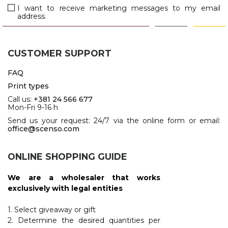
JACKETS
I want to receive marketing messages to my email
address.
UMBRELLAS
TEHNOLOGIJA
TEXTILE
AT HOME
USB
DRESS SHIRTS
CUSTOMER SUPPORT
WINE AND BAR
TEHNOLOGIJA
TEXTILE
FAQ
LIGHTERS
GADGETS
Print types
PANTS
Call us:
+381 24 566 677
FREE TIME
Mon-Fri 9-16 h
TEXTILE
Send us your request: 24/7 via the online form or email:
KEYRINGS
office@scenso.com
APRONS AND
TOOLS
ACCESSORIES
ONLINE SHOPPING GUIDE
MUGS
TEXTILE
We are a wholesaler that works
TOURCH
ACCESORIES
exclusively with legal entities
HEALTH AND BEAUTY
TEXTILE
1. Select giveaway or gift
2. Determine the desired quantities per
SWEATSHIRTS
TOWELS