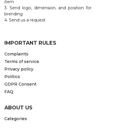
item
3. Send logo, dimension, and position for
CAPS AND HATS
TEXTILE
brending
4. Send us a request
POLO TSHIRT
CAPS
SHIRTS
IMPORTANT RULES
UNIFORMS
Complaints
EKO PROIZVODI
Terms of service
Privacy policy
SUBLIMATION
Politics
CRICKET LIGHTERS
GDPR Consent
FAQ
MATCHES
JACKETS AND VESTS
ABOUT US
HYGIENIC COLLECTION
Categories