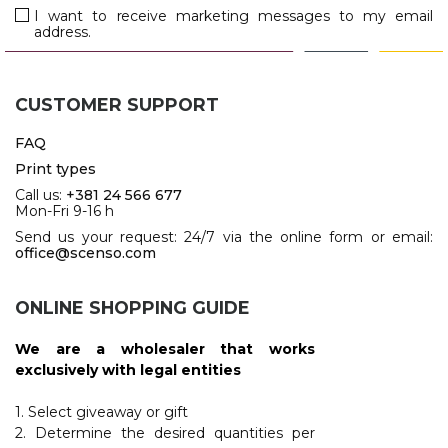
JACKETS
I want to receive marketing messages to my email
address.
UMBRELLAS
TEHNOLOGIJA
TEXTILE
AT HOME
USB
DRESS SHIRTS
CUSTOMER SUPPORT
WINE AND BAR
TEHNOLOGIJA
TEXTILE
FAQ
LIGHTERS
GADGETS
Print types
PANTS
Call us:
+381 24 566 677
FREE TIME
Mon-Fri 9-16 h
TEXTILE
Send us your request: 24/7 via the online form or email:
KEYRINGS
office@scenso.com
APRONS AND
TOOLS
ACCESSORIES
ONLINE SHOPPING GUIDE
MUGS
TEXTILE
We are a wholesaler that works
TOURCH
ACCESORIES
exclusively with legal entities
HEALTH AND BEAUTY
TEXTILE
1. Select giveaway or gift
2. Determine the desired quantities per
SWEATSHIRTS
TOWELS