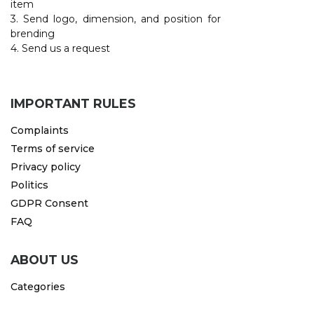
item
3. Send logo, dimension, and position for
CAPS AND HATS
TEXTILE
brending
4. Send us a request
POLO TSHIRT
CAPS
SHIRTS
IMPORTANT RULES
UNIFORMS
Complaints
EKO PROIZVODI
Terms of service
Privacy policy
SUBLIMATION
Politics
CRICKET LIGHTERS
GDPR Consent
FAQ
MATCHES
JACKETS AND VESTS
ABOUT US
HYGIENIC COLLECTION
Categories