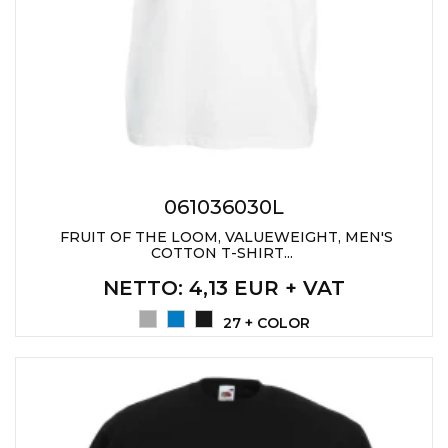
PENS
KEY HOLDERS & TOOLS
BAGS & TRAVEL
TEXTILE
WORKWEAR
061036030L
FRUIT OF THE LOOM, VALUEWEIGHT, MEN'S
COTTON T-SHIRT...
NETTO
: 4,13 EUR + VAT
27 + COLOR