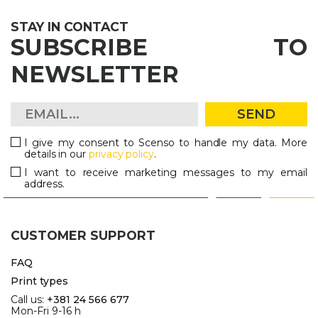
STAY IN CONTACT
SUBSCRIBE TO
NEWSLETTER
SEND
I give my consent to Scenso to handle my data. More
details in our
privacy policy
.
I want to receive marketing messages to my email
address.
CUSTOMER SUPPORT
FAQ
Print types
Call us:
+381 24 566 677
Mon-Fri 9-16 h