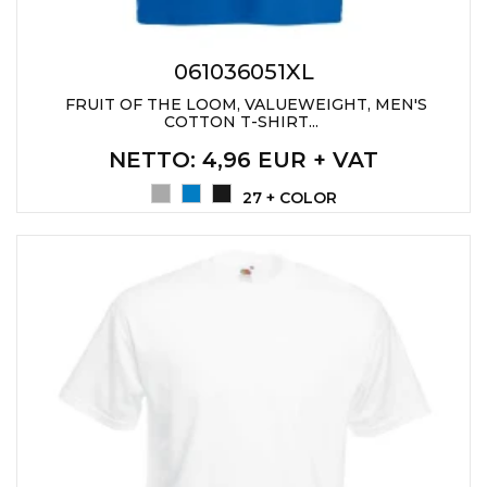
LANYARDS
WRITING ACCESSORIES
061036051XL
WRISTBANDS FOR
FRUIT OF THE LOOM, VALUEWEIGHT, MEN'S
PARTIES AND EVENTS
COTTON T-SHIRT...
METALNA ID PLOČICA SA
NETTO
: 4,96 EUR + VAT
IMENOM I LOGOTIPOM
27 + COLOR
FIRME –
PERSONALIZOVANA NAME
TAG ZA ZAPOSLENE
THERMOSES
BOTTLES
TEHNOLOGIJA
OFFICE
HOME