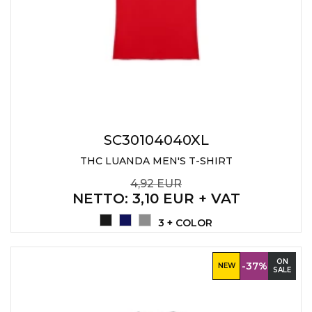
SC30104040XL
THC LUANDA MEN'S T-SHIRT
4,92 EUR
NETTO
: 3,10 EUR + VAT
3 + COLOR
ON
-37%
NEW
SALE