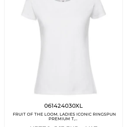
JACKETS
UMBRELLAS
TEHNOLOGIJA
TEXTILE
AT HOME
USB
DRESS SHIRTS
WINE AND BAR
TEHNOLOGIJA
TEXTILE
LIGHTERS
GADGETS
PANTS
FREE TIME
TEXTILE
KEYRINGS
APRONS AND
TOOLS
ACCESSORIES
MUGS
TEXTILE
TOURCH
ACCESORIES
061424030XL
HEALTH AND BEAUTY
FRUIT OF THE LOOM, LADIES ICONIC RINGSPUN
TEXTILE
PREMIUM T,...
SWEATSHIRTS
TOWELS