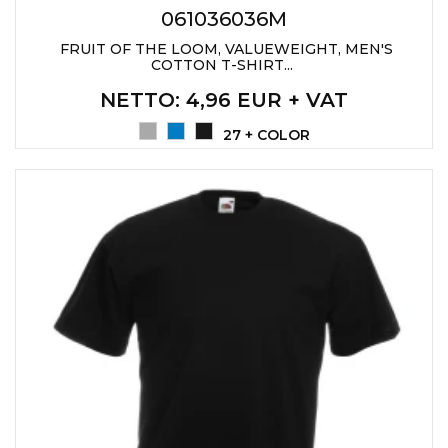
061036036M
FRUIT OF THE LOOM, VALUEWEIGHT, MEN'S
COTTON T-SHIRT...
NETTO
: 4,96 EUR + VAT
27 + COLOR