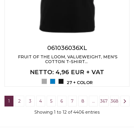
061036036XL
FRUIT OF THE LOOM, VALUEWEIGHT, MEN'S
COTTON T-SHIRT...
NETTO
: 4,96 EUR + VAT
27 + COLOR
1
2
3
4
5
6
7
8
…
367
368
Showing 1 to 12 of 4406 entries