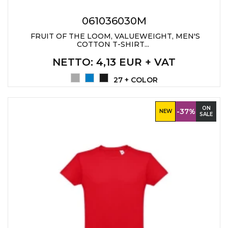
061036030M
FRUIT OF THE LOOM, VALUEWEIGHT, MEN'S
COTTON T-SHIRT...
NETTO
: 4,13 EUR + VAT
27 + COLOR
ON
-37%
NEW
SALE