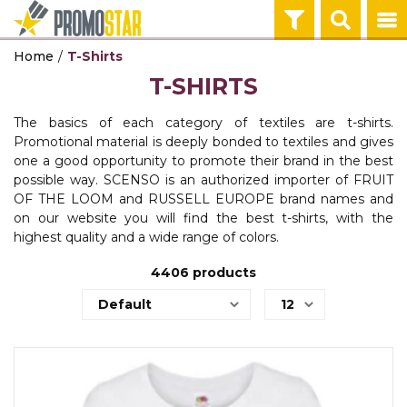
Home
T-Shirts
ECO PRODUCTS
TEHNOLOGIJA
OFFICE
HOME
PENS
KEY HOLDERS 
BAGS & TRAVE
TEXTILE
WORKWEAR
T-SHIRTS
CALENDARS
POWER BANKS
NOTEBOO
MUGS
PLASTIC PENS
KEY HOLDERS
BACKPACKS
T-SHIRTS
WORKWEAR
AGENDAS
The basics of each category of textiles are t-shirts.
AGENDAS
TEHNOLOGIJA
HOME
PENS
KEY HOLDERS 
BAGS & TRAVE
TEXTILE
WORKWEAR
Promotional material is deeply bonded to textiles and gives
OFFICE
one a good opportunity to promote their brand in the best
BALLPOINT PENS
WIRELESS CH
THERMOSES
METAL PENS
TOOLS
BAGS
POLO SHIRTS
PROTECTIVE 
possible way. SCENSO is an authorized importer of FRUIT
OFFICE
OF THE LOOM and RUSSELL EUROPE brand names and
USB, GADGETI
TEHNOLOGIJA
HOME
PENS
BAGS & TRAVE
TEXTILE
WORKWEAR
on our website you will find the best t-shirts, with the
OFFICE
highest quality and a wide range of colors.
IN OFFICE
AUDIO
BOTTLES
PENCILS
TRAVEL EQUI
SWEATSHIRTS
SAFTY WEAR
GIFT BOX
4406
products
POST IT
TEHNOLOGIJA
PENS
BAGS & TRAVE
TEXTILE
WORKWEAR
OFFICE
BAGS
COMPUTER GA
PEN SETS
SHOPPING BA
VESTS
WORK EQUIPM
PROMO STA
BODYWARMER
ON THE ROAD
TEHNOLOGIJA
BAGS & TRAVE
BANNERS
TEXTILE
WALLETS
USB CABLES
UMBRELLAS