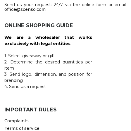
Send us your request: 24/7 via the online form or email:
office@scenso.com
ONLINE SHOPPING GUIDE
We are a wholesaler that works
exclusively with legal entities
1. Select giveaway or gift
2. Determine the desired quantities per
item
3. Send logo, dimension, and position for
brending
4. Send us a request
IMPORTANT RULES
Complaints
Terms of service