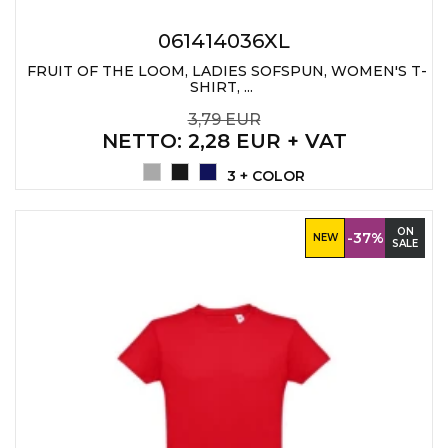
061414036XL
FRUIT OF THE LOOM, LADIES SOFSPUN, WOMEN'S T-
SHIRT, ...
3,79 EUR
NETTO
: 2,28 EUR + VAT
3 + COLOR
ON
-37%
NEW
SALE