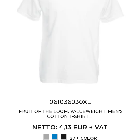
061036030XL
FRUIT OF THE LOOM, VALUEWEIGHT, MEN'S
COTTON T-SHIRT...
NETTO
: 4,13 EUR + VAT
27 + COLOR