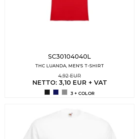
SC30104040L
THC LUANDA, MEN'S T-SHIRT
4,92 EUR
NETTO
: 3,10 EUR + VAT
3 + COLOR