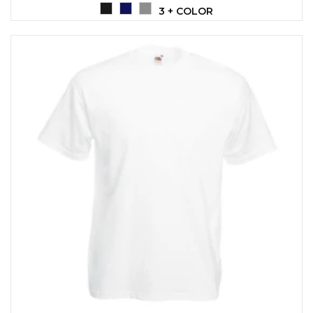
3 + COLOR