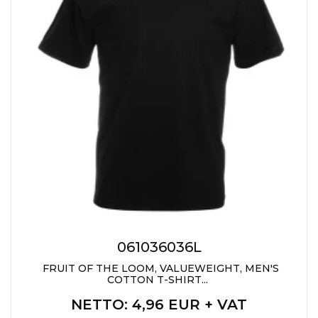
061036036L
FRUIT OF THE LOOM, VALUEWEIGHT, MEN'S
COTTON T-SHIRT...
NETTO
: 4,96 EUR + VAT