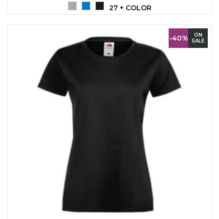
27 + COLOR
ON
-40%
SALE