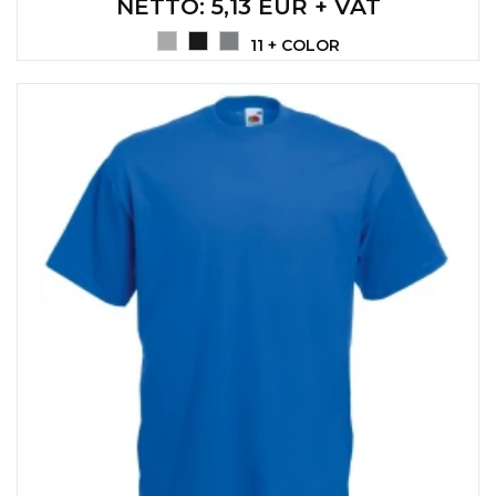
NETTO
: 5,13 EUR + VAT
CAPS AND HATS
TEXTILE
11 + COLOR
POLO TSHIRT
CAPS
SHIRTS
UNIFORMS
EKO PROIZVODI
SUBLIMATION
CRICKET LIGHTERS
MATCHES
JACKETS AND VESTS
HYGIENIC COLLECTION