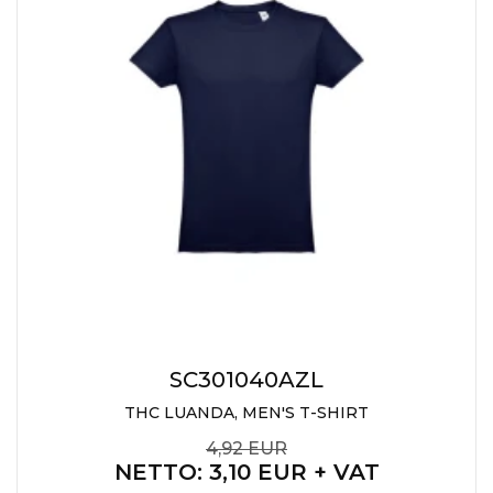
SC301040AZL
THC LUANDA, MEN'S T-SHIRT
4,92 EUR
NETTO
: 3,10 EUR + VAT