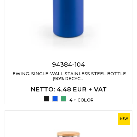
JACKETS
UMBRELLAS
TEHNOLOGIJA
TEXTILE
AT HOME
USB
DRESS SHIRTS
WINE AND BAR
TEHNOLOGIJA
TEXTILE
LIGHTERS
GADGETS
PANTS
FREE TIME
94384-104
TEXTILE
KEYRINGS
EWING. SINGLE-WALL STAINLESS STEEL BOTTLE
(90% RECYC...
APRONS AND
TOOLS
ACCESSORIES
NETTO
: 4,48 EUR + VAT
MUGS
TEXTILE
4 + COLOR
TOURCH
ACCESORIES
NEW
HEALTH AND BEAUTY
TEXTILE
SWEATSHIRTS
TOWELS