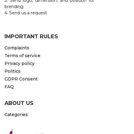
3. Send logo, dimension, and position for
brending
4. Send us a request
IMPORTANT RULES
Complaints
Terms of service
Privacy policy
Politics
GDPR Consent
FAQ
ABOUT US
Categories