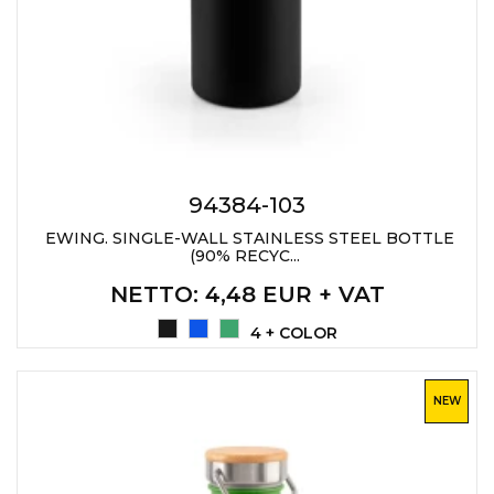
94384-103
EWING. SINGLE-WALL STAINLESS STEEL BOTTLE
(90% RECYC...
NETTO
: 4,48 EUR + VAT
4 + COLOR
NEW