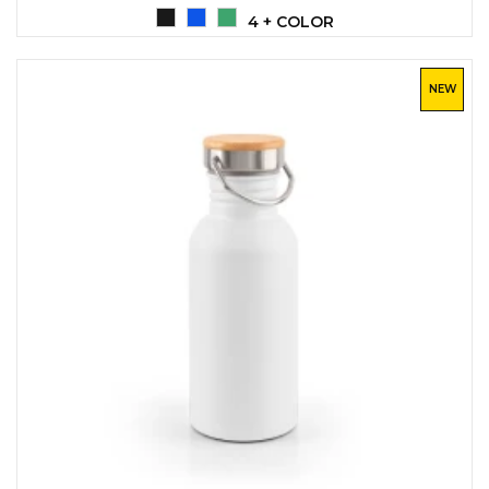
LANYARDS
4 + COLOR
WRITING ACCESSORIES
WRISTBANDS FOR
NEW
PARTIES AND EVENTS
METALNA ID PLOČICA SA
IMENOM I LOGOTIPOM
FIRME –
PERSONALIZOVANA NAME
TAG ZA ZAPOSLENE
THERMOSES
BOTTLES
TEHNOLOGIJA
OFFICE
HOME