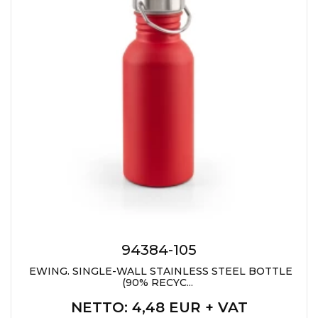
CAPS AND HATS
TEXTILE
POLO TSHIRT
CAPS
SHIRTS
UNIFORMS
EKO PROIZVODI
SUBLIMATION
CRICKET LIGHTERS
MATCHES
94384-105
JACKETS AND VESTS
EWING. SINGLE-WALL STAINLESS STEEL BOTTLE
(90% RECYC...
HYGIENIC COLLECTION
NETTO
: 4,48 EUR + VAT