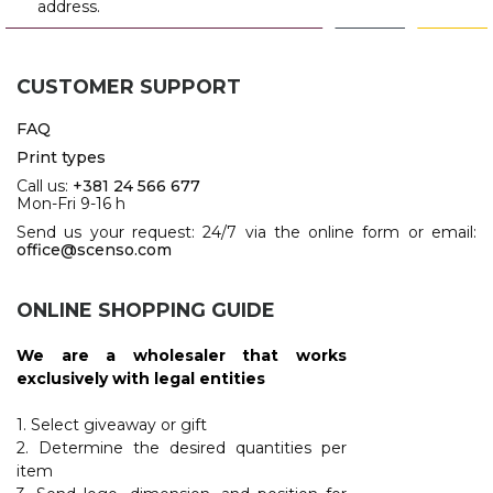
address.
CUSTOMER SUPPORT
FAQ
Print types
Call us:
+381 24 566 677
Mon-Fri 9-16 h
Send us your request: 24/7 via the online form or email:
office@scenso.com
ONLINE SHOPPING GUIDE
We are a wholesaler that works
exclusively with legal entities
1. Select giveaway or gift
2. Determine the desired quantities per
item