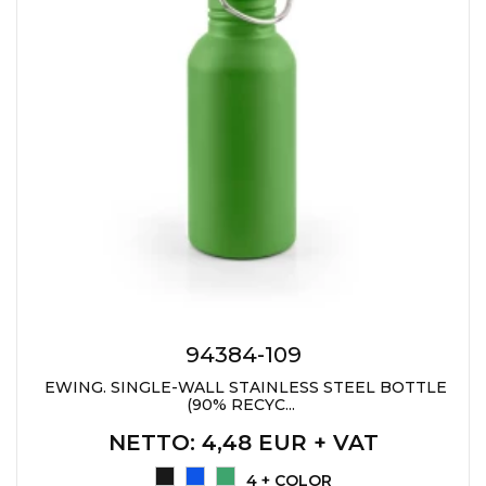
94384-109
EWING. SINGLE-WALL STAINLESS STEEL BOTTLE
(90% RECYC...
NETTO
: 4,48 EUR + VAT
4 + COLOR