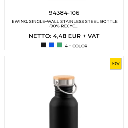
PENS
94384-106
KEY HOLDERS & TOOLS
EWING. SINGLE-WALL STAINLESS STEEL BOTTLE
(90% RECYC...
BAGS & TRAVEL
NETTO
: 4,48 EUR + VAT
TEXTILE
4 + COLOR
WORKWEAR
NEW