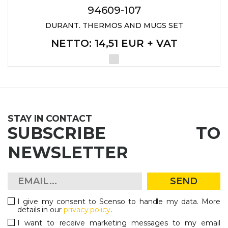
94609-107
DURANT. THERMOS AND MUGS SET
NETTO
: 14,51 EUR + VAT
STAY IN CONTACT
SUBSCRIBE TO
NEWSLETTER
SEND
I give my consent to Scenso to handle my data. More
details in our
privacy policy
.
I want to receive marketing messages to my email