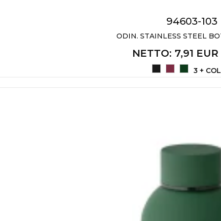
94603-103
ODIN. STAINLESS STEEL BO
NETTO
: 7,91 EUR
3 + CO