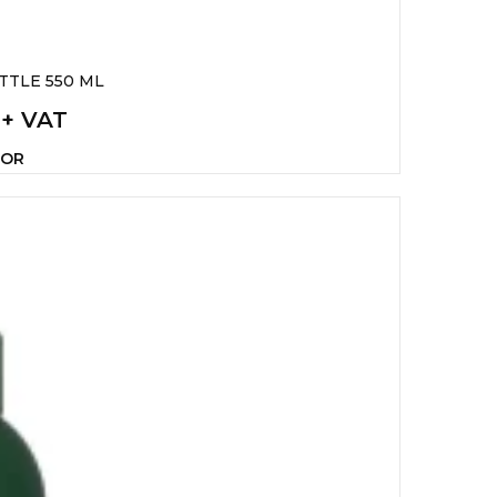
TTLE 550 ML
 + VAT
LOR