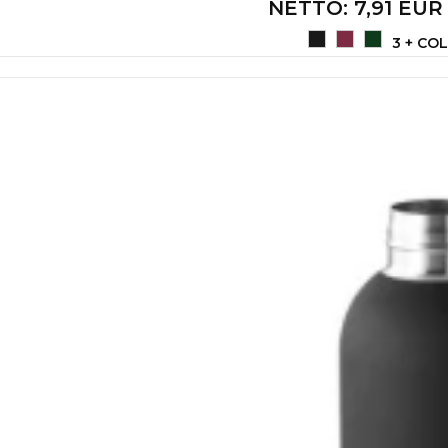
NETTO
: 7,91 EUR
3 + CO