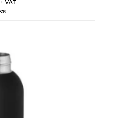
 + VAT
LOR