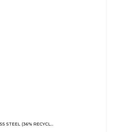
 STEEL (36% RECYCL...