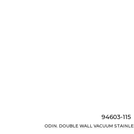
94603-115
ODIN. DOUBLE WALL VACUUM STAINLESS