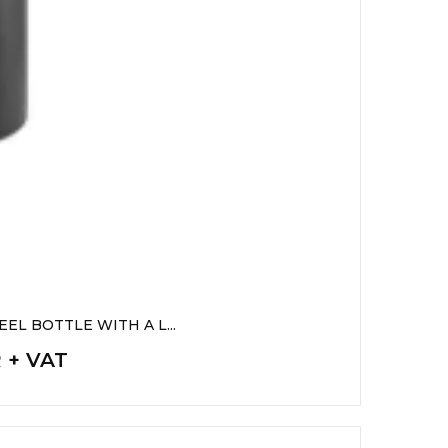
EL BOTTLE WITH A L...
R + VAT