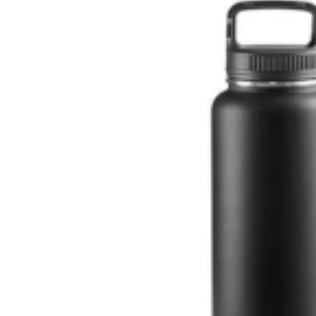
 KITCHEN