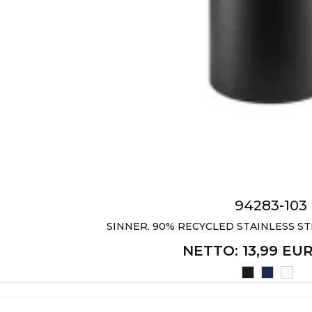
94283-103
SINNER. 90% RECYCLED STAINLESS STE
NETTO
: 13,99 EU