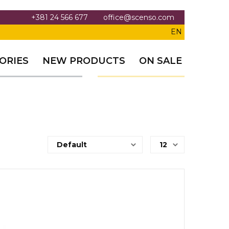
+381 24 566 677
office@scenso.com
EN
ORIES
NEW PRODUCTS
ON SALE