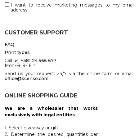
JACKETS
I want to receive marketing messages to my email
address.
UMBRELLAS
TEHNOLOGIJA
TEXTILE
AT HOME
USB
DRESS SHIRTS
CUSTOMER SUPPORT
WINE AND BAR
TEHNOLOGIJA
TEXTILE
FAQ
LIGHTERS
GADGETS
Print types
PANTS
Call us:
+381 24 566 677
FREE TIME
Mon-Fri 9-16 h
TEXTILE
Send us your request: 24/7 via the online form or email:
KEYRINGS
office@scenso.com
APRONS AND
TOOLS
ACCESSORIES
ONLINE SHOPPING GUIDE
MUGS
TEXTILE
We are a wholesaler that works
TOURCH
ACCESORIES
exclusively with legal entities
HEALTH AND BEAUTY
TEXTILE
1. Select giveaway or gift
2. Determine the desired quantities per
SWEATSHIRTS
TOWELS