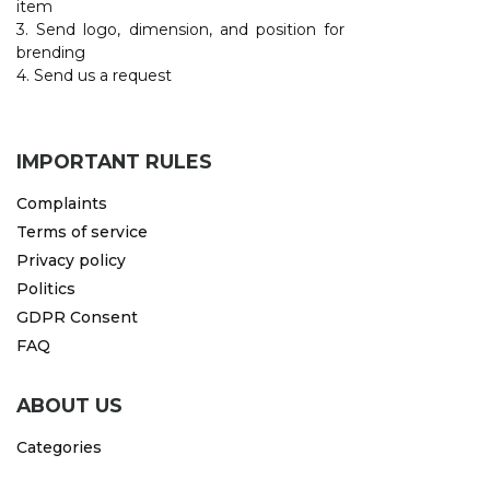
item
3. Send logo, dimension, and position for
CAPS AND HATS
TEXTILE
brending
4. Send us a request
POLO TSHIRT
CAPS
SHIRTS
IMPORTANT RULES
UNIFORMS
Complaints
EKO PROIZVODI
Terms of service
Privacy policy
SUBLIMATION
Politics
CRICKET LIGHTERS
GDPR Consent
FAQ
MATCHES
JACKETS AND VESTS
ABOUT US
HYGIENIC COLLECTION
Categories